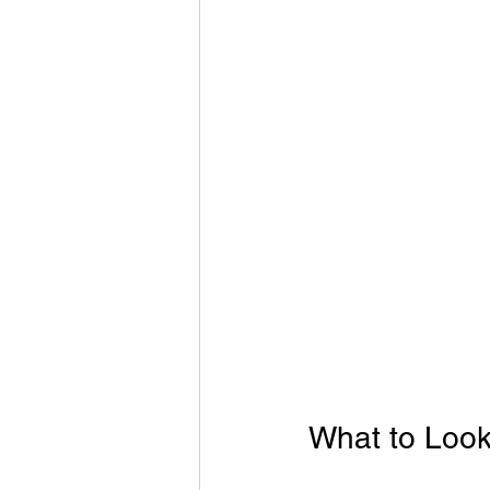
What to Look 