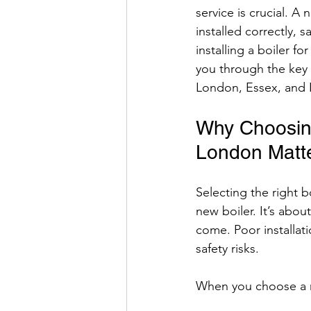
service is crucial. A
installed correctly, 
installing a boiler f
you through the key p
London, Essex, and 
Why Choosing 
London Matt
Selecting the right b
new boiler. It’s abou
come. Poor installat
safety risks.
When you choose a 