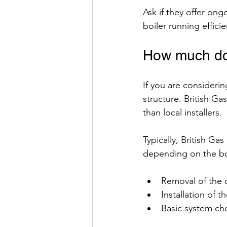
Ask if they offer on
boiler running efficie
How much doe
If you are considering
structure. British Ga
than local installers.
Typically, British Ga
depending on the boi
Removal of the o
Installation of t
Basic system c