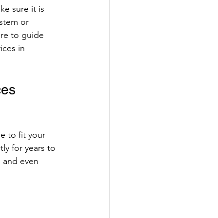
e sure it is 
ystem or 
ere to guide 
ices in 
ces 
 to fit your 
ly for years to 
, and even 