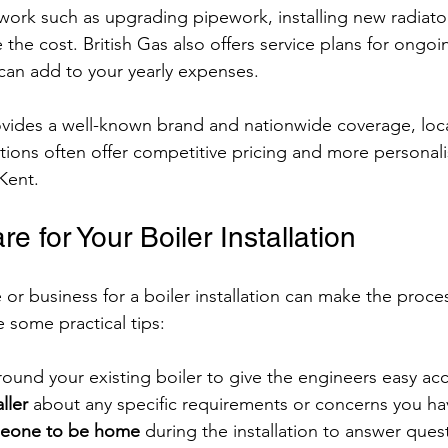
work such as upgrading pipework, installing new radiato
 the cost. British Gas also offers service plans for ongoi
can add to your yearly expenses.
ovides a well-known brand and nationwide coverage, loc
ations often offer competitive pricing and more personali
Kent.
e for Your Boiler Installation
or business for a boiler installation can make the proc
 some practical tips:
round your existing boiler to give the engineers easy ac
ller
 about any specific requirements or concerns you ha
meone to be home
 during the installation to answer ques