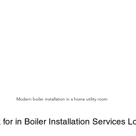
Modern boiler installation in a home utility room
for in Boiler Installation Services 