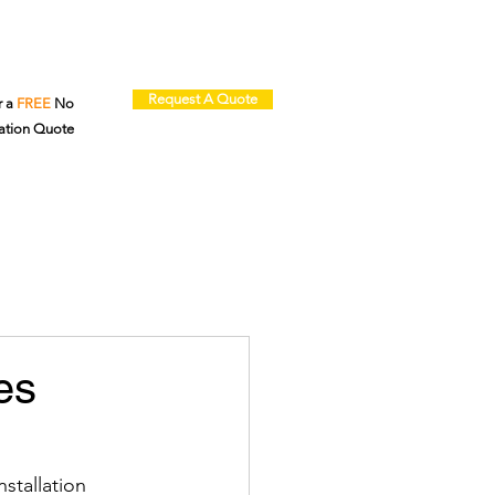
Request A Quote
r a
FREE
No
ation Quote
es
stallation 