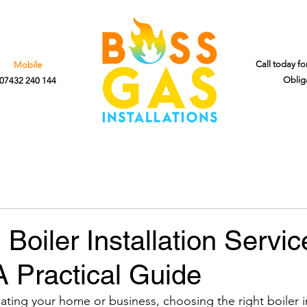
Call today fo
Mobile
Oblig
07432 240 144
Boiler Installation Servic
 Practical Guide
ting your home or business, choosing the right boiler in