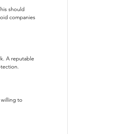
This should 
 Avoid companies 
k. A reputable 
tection.
illing to 