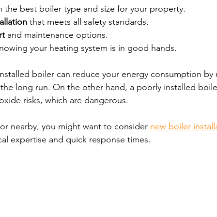
n the best boiler type and size for your property.
allation
 that meets all safety standards.
rt
 and maintenance options.
knowing your heating system is in good hands.
installed boiler can reduce your energy consumption by 
the long run. On the other hand, a poorly installed boil
xide risks, which are dangerous.
n or nearby, you might want to consider 
new boiler instal
ocal expertise and quick response times.