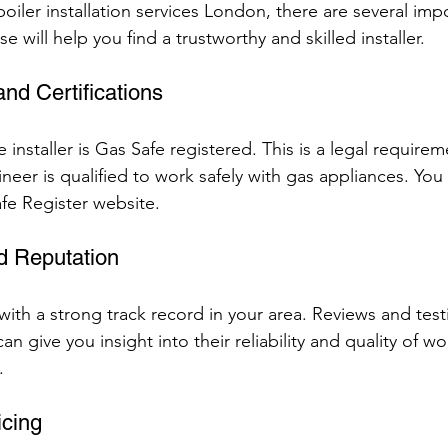
iler installation services London, there are several impo
e will help you find a trustworthy and skilled installer.
and Certifications
 installer is Gas Safe registered. This is a legal requirem
eer is qualified to work safely with gas appliances. You c
afe Register website.
d Reputation
ith a strong track record in your area. Reviews and test
n give you insight into their reliability and quality of wor
.
icing