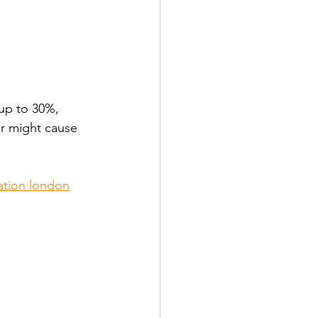
up to 30%, 
er might cause 
lation london