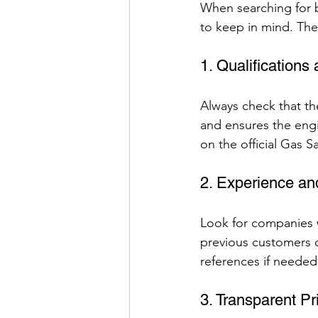
When searching for bo
to keep in mind. Thes
1. Qualifications 
Always check that the
and ensures the engin
on the official Gas S
2. Experience an
Look for companies w
previous customers ca
references if needed
3. Transparent Pr