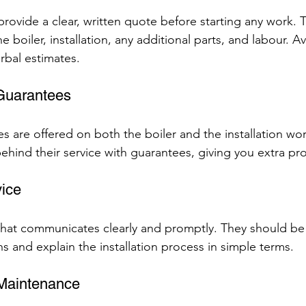
 provide a clear, written quote before starting any work. 
he boiler, installation, any additional parts, and labour.
rbal estimates.
 Guarantees
s are offered on both the boiler and the installation wor
ehind their service with guarantees, giving you extra pro
ice
at communicates clearly and promptly. They should be w
s and explain the installation process in simple terms.
 Maintenance