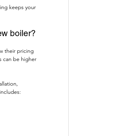
cing keeps your 
ew boiler?
w their pricing 
es can be higher 
llation, 
includes: