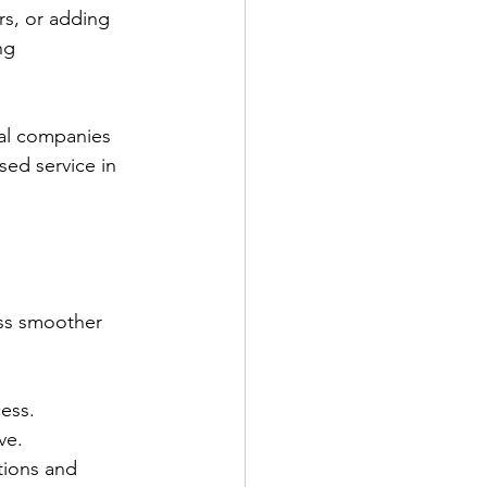
rs, or adding 
ng 
al companies 
sed service in 
ess smoother 
cess.
ve.
tions and 