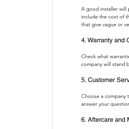
A good installer will
include the cost of t
that give vague or ve
4. Warranty and
Check what warrantie
company will stand b
5. Customer Serv
Choose a company th
answer your question
6. Aftercare and