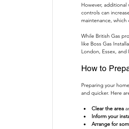
However, additional 
controls can increase
maintenance, which 
While British Gas pr
like Boss Gas Install
London, Essex, and 
How to Prepar
Preparing your home 
and quicker. Here are
Clear the area
 a
Inform your insta
Arrange for so