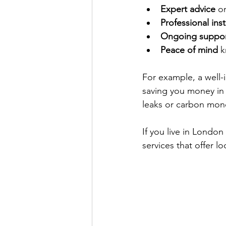
Expert advice
 o
Professional inst
Ongoing suppo
Peace of mind
 
For example, a well-
saving you money in 
leaks or carbon mono
If you live in Londo
services that offer l