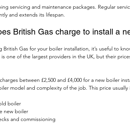
going servicing and maintenance packages. Regular servi
ntly and extends its lifespan.
s British Gas charge to install a n
 British Gas for your boiler installation, it’s useful to kno
s is one of the largest providers in the UK, but their pric
s charges between £2,500 and £4,000 for a new boiler insta
ler model and complexity of the job. This price usually 
ld boiler
he new boiler
hecks and commissioning