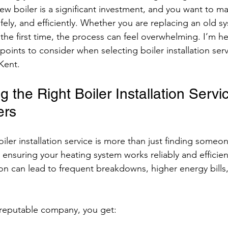
 new boiler is a significant investment, and you want to mak
safely, and efficiently. Whether you are replacing an old s
or the first time, the process can feel overwhelming. I’m h
oints to consider when selecting boiler installation serv
Kent.
the Right Boiler Installation Servi
ers
oiler installation service is more than just finding someone
t ensuring your heating system works reliably and efficient
ion can lead to frequent breakdowns, higher energy bills
reputable company, you get: