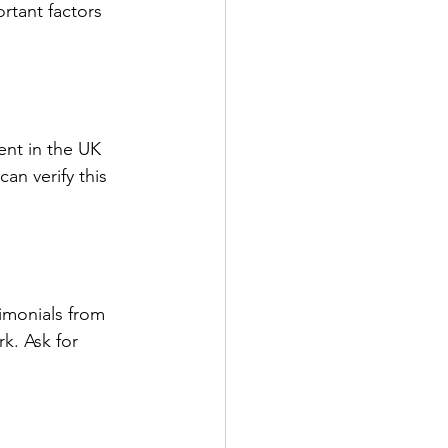
rtant factors 
ent in the UK 
an verify this 
imonials from 
k. Ask for 