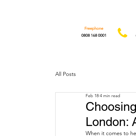
Freephone
0808 168 0001
All Posts
Feb 18
4 min read
Choosing 
London: A
When it comes to hea