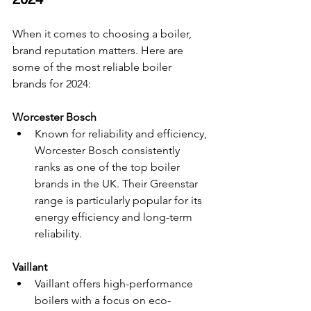
When it comes to choosing a boiler, 
brand reputation matters. Here are 
some of the most reliable boiler 
brands for 2024:
Worcester Bosch
Known for reliability and efficiency, 
Worcester Bosch consistently 
ranks as one of the top boiler 
brands in the UK. Their Greenstar 
range is particularly popular for its 
energy efficiency and long-term 
reliability.
Vaillant
Vaillant offers high-performance 
boilers with a focus on eco-