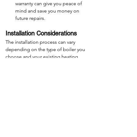
warranty can give you peace of 
mind and save you money on 
future repairs.
Installation Considerations
The installation process can vary 
depending on the type of boiler you 
choose and your existing heating 
system. Here’s what to consider:
Upgrading from an Older Boiler
: If 
you’re upgrading from an old non-
condensing boiler, you may need 
additional pipework and a new 
flue system. This can increase 
installation costs.
Location of the Boiler
: The 