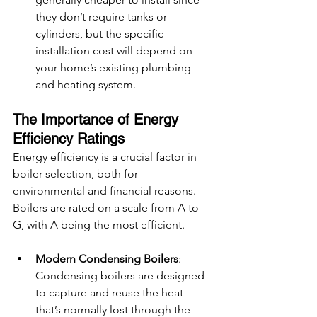
they don’t require tanks or 
cylinders, but the specific 
installation cost will depend on 
your home’s existing plumbing 
and heating system.
The Importance of Energy 
Efficiency Ratings
Energy efficiency is a crucial factor in 
boiler selection, both for 
environmental and financial reasons. 
Boilers are rated on a scale from A to 
G, with A being the most efficient.
Modern Condensing Boilers
: 
Condensing boilers are designed 
to capture and reuse the heat 
that’s normally lost through the 