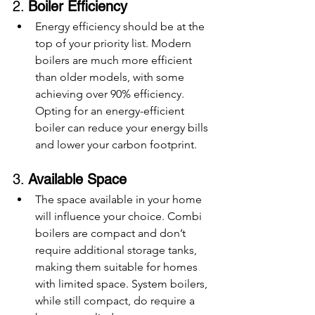
2. 
Boiler Efficiency
Energy efficiency should be at the 
top of your priority list. Modern 
boilers are much more efficient 
than older models, with some 
achieving over 90% efficiency. 
Opting for an energy-efficient 
boiler can reduce your energy bills 
and lower your carbon footprint.
3. 
Available Space
The space available in your home 
will influence your choice. Combi 
boilers are compact and don’t 
require additional storage tanks, 
making them suitable for homes 
with limited space. System boilers, 
while still compact, do require a 