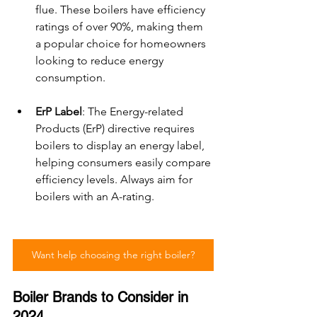
flue. These boilers have efficiency 
ratings of over 90%, making them 
a popular choice for homeowners 
looking to reduce energy 
consumption.
ErP Label
: The Energy-related 
Products (ErP) directive requires 
boilers to display an energy label, 
helping consumers easily compare 
efficiency levels. Always aim for 
boilers with an A-rating.
Want help choosing the right boiler?
Boiler Brands to Consider in 
2024