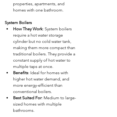
properties, apartments, and 
homes with one bathroom.
System Boilers
How They Work
: System boilers 
require a hot water storage 
cylinder but no cold water tank, 
making them more compact than 
traditional boilers. They provide a 
constant supply of hot water to 
multiple taps at once.
Benefits
: Ideal for homes with 
higher hot water demand, and 
more energy-efficient than 
conventional boilers.
Best Suited For
: Medium to large-
sized homes with multiple 
bathrooms.