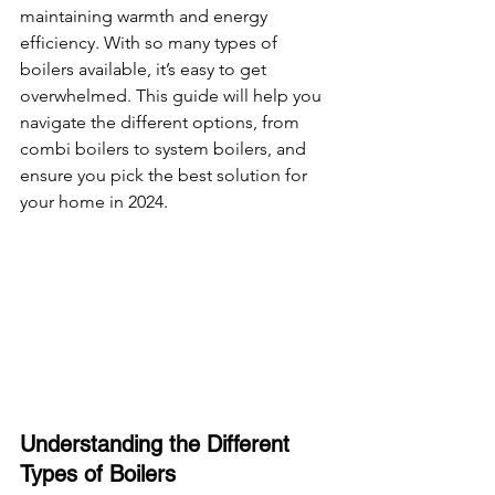
maintaining warmth and energy 
efficiency. With so many types of 
boilers available, it’s easy to get 
overwhelmed. This guide will help you 
navigate the different options, from 
combi boilers to system boilers, and 
ensure you pick the best solution for 
your home in 2024.
Understanding the Different 
Types of Boilers