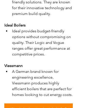
friendly solutions. They are known 
for their innovative technology and 
premium build quality.
Ideal Boilers
Ideal provides budget-friendly 
options without compromising on 
quality. Their Logic and Vogue 
ranges offer great performance at 
competitive prices.
Viessmann
A German brand known for 
engineering excellence, 
Viessmann produces highly 
efficient boilers that are perfect for 
homes looking to cut energy costs.