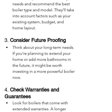
needs and recommend the best 
boiler type and model. They’ll take 
into account factors such as your 
existing system, budget, and 
home layout.
3. 
Consider Future Proofing
Think about your long-term needs. 
If you’re planning to extend your 
home or add more bathrooms in 
the future, it might be worth 
investing in a more powerful boiler 
now.
4. 
Check Warranties and 
Guarantees
Look for boilers that come with 
extended warranties. A longer 