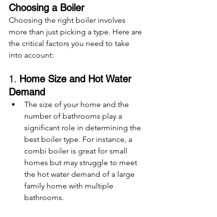
Choosing a Boiler
Choosing the right boiler involves 
more than just picking a type. Here are 
the critical factors you need to take 
into account:
1. 
Home Size and Hot Water 
Demand
The size of your home and the 
number of bathrooms play a 
significant role in determining the 
best boiler type. For instance, a 
combi boiler is great for small 
homes but may struggle to meet 
the hot water demand of a large 
family home with multiple 
bathrooms.