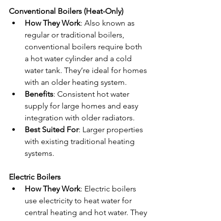
Conventional Boilers (Heat-Only)
How They Work
: Also known as 
regular or traditional boilers, 
conventional boilers require both 
a hot water cylinder and a cold 
water tank. They’re ideal for homes 
with an older heating system.
Benefits
: Consistent hot water 
supply for large homes and easy 
integration with older radiators.
Best Suited For
: Larger properties 
with existing traditional heating 
systems.
Electric Boilers
How They Work
: Electric boilers 
use electricity to heat water for 
central heating and hot water. They 