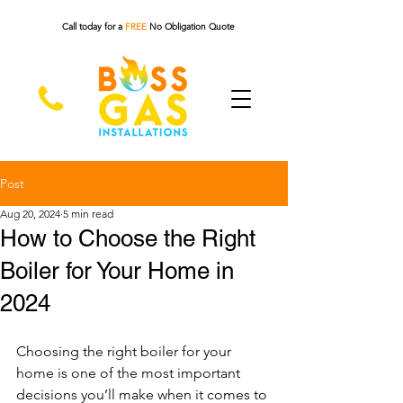
Call today for a
FREE
No Obligation Quote
Post
Aug 20, 2024
5 min read
How to Choose the Right
Boiler for Your Home in
2024
Choosing the right boiler for your 
home is one of the most important 
decisions you’ll make when it comes to 