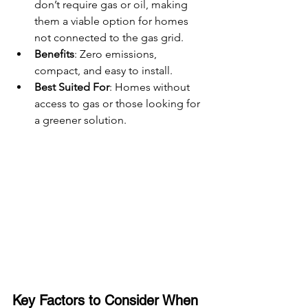
don’t require gas or oil, making 
them a viable option for homes 
not connected to the gas grid.
Benefits
: Zero emissions, 
compact, and easy to install.
Best Suited For
: Homes without 
access to gas or those looking for 
a greener solution.
Key Factors to Consider When 