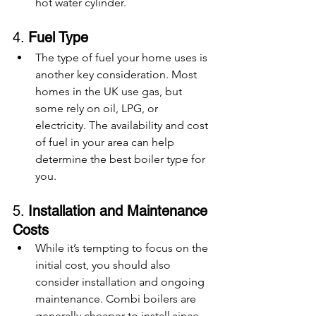
hot water cylinder.
4. 
Fuel Type
The type of fuel your home uses is 
another key consideration. Most 
homes in the UK use gas, but 
some rely on oil, LPG, or 
electricity. The availability and cost 
of fuel in your area can help 
determine the best boiler type for 
you.
5. 
Installation and Maintenance 
Costs
While it’s tempting to focus on the 
initial cost, you should also 
consider installation and ongoing 
maintenance. Combi boilers are 
generally cheaper to install since 