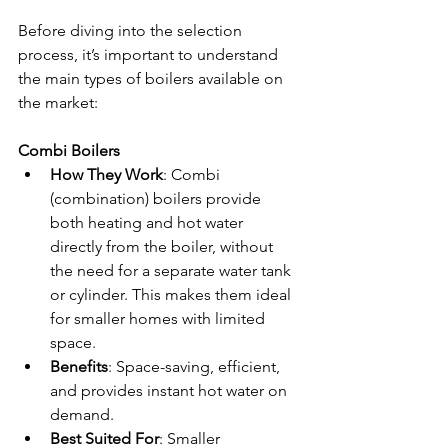
Before diving into the selection 
process, it’s important to understand 
the main types of boilers available on 
the market:
Combi Boilers
How They Work
: Combi 
(combination) boilers provide 
both heating and hot water 
directly from the boiler, without 
the need for a separate water tank 
or cylinder. This makes them ideal 
for smaller homes with limited 
space.
Benefits
: Space-saving, efficient, 
and provides instant hot water on 
demand.
Best Suited For
: Smaller 