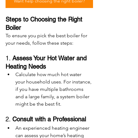
Want help choosing the right boiler?
Steps to Choosing the Right 
Boiler
To ensure you pick the best boiler for 
your needs, follow these steps:
1. 
Assess Your Hot Water and 
Heating Needs
Calculate how much hot water 
your household uses. For instance, 
if you have multiple bathrooms 
and a large family, a system boiler 
might be the best fit.
2. 
Consult with a Professional
An experienced heating engineer 
can assess your home’s heating 