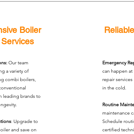
ive Boiler
Reliable
n Services
ons:
Our team
Emergency Rep
ing a variety of
can happen at
ing combi boilers,
repair services
conventional
in the cold.
h leading brands to
ongevity.
Routine Maint
maintenance ca
utions
: Upgrade to
Schedule routi
boiler and save on
certified techn