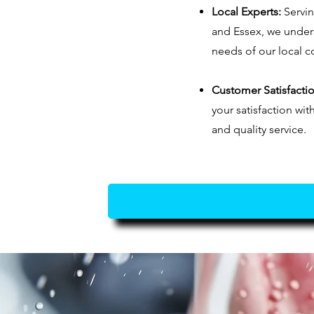
Local Experts:
Servi
and Essex, we unders
needs of our local 
Customer Satisfactio
your satisfaction wit
and quality service.