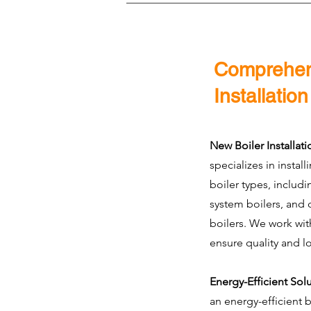
Comprehens
Installatio
New Boiler Installati
specializes in install
boiler types, includ
system boilers, and 
boilers. We work wit
ensure quality and l
Energy-Efficient Sol
an energy-efficient 