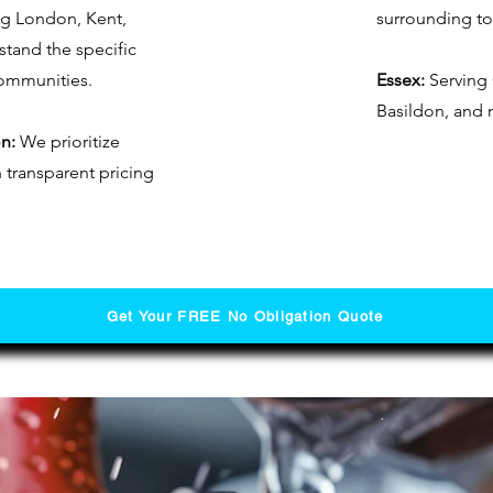
ng London, Kent,
surrounding t
tand the specific
communities.
Essex:
Serving 
Basildon, and 
n:
We prioritize
h transparent pricing
Get Your FREE No Obligation Quote