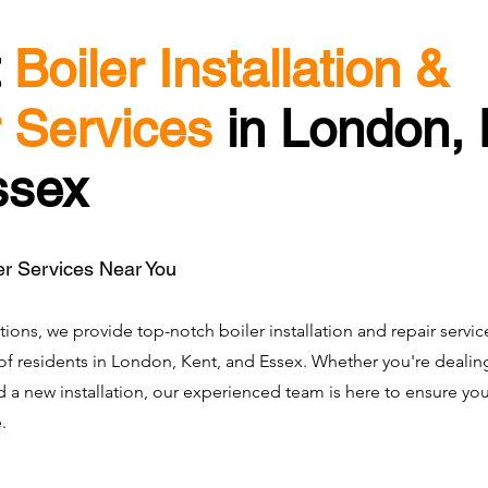
t
Boiler Installation &
 Services
in London, 
ssex
er Services Near You
tions, we provide top-notch boiler installation and repair servic
f residents in London, Kent, and Essex. Whether you're dealing
ed a new installation, our experienced team is here to ensure y
.