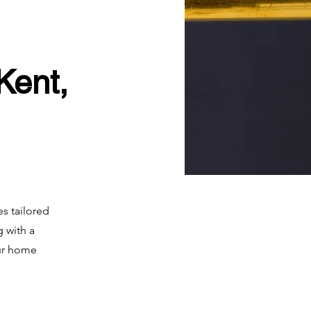
Kent,
es tailored
 with a
our home