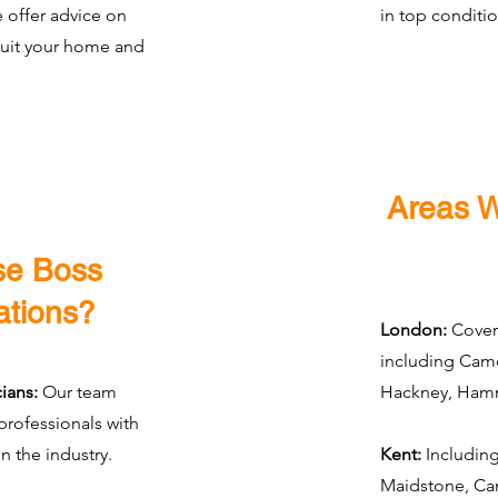
e offer advice on
in top conditio
suit your home and
Areas 
e Boss
ations?
London:
Cover
including Cam
ians:
Our team
Hackney, Hamm
 professionals with
n the industry.
Kent:
Including
Maidstone, Can