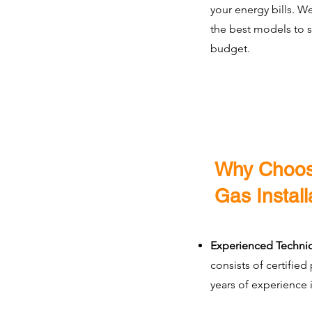
your energy bills. W
the best models to 
budget.
Why Choos
Gas Install
Experienced Technic
consists of certified
years of experience i