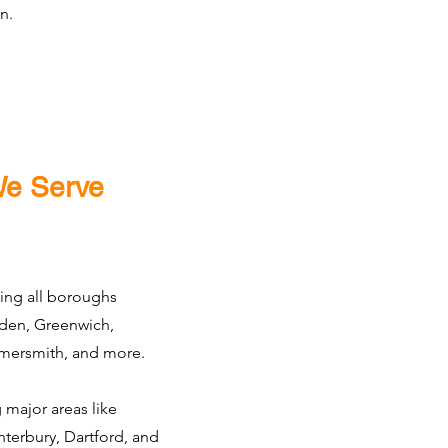
n.
We Serve
ing all boroughs
den, Greenwich,
ersmith, and more.
 major areas like
terbury, Dartford, and