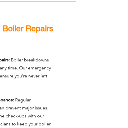
 Boiler Repairs
airs:
Boiler breakdowns
 any time. Our emergency
 ensure you're never left
enance:
Regular
n prevent major issues.
ne check-ups with our
icians to keep your boiler