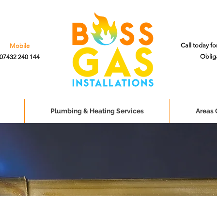
Call today fo
Mobile
Oblig
07432 240 144
Plumbing & Heating Services
Areas