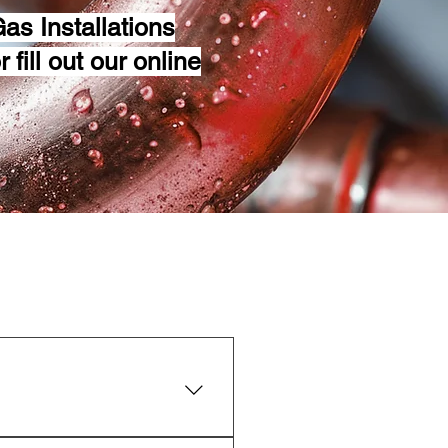
as Installations
 fill out our online
 service once a year.