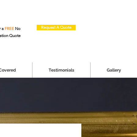
Request A Quote
r a
FREE
No
ation Quote
 Covered
Testimonials
Gallery