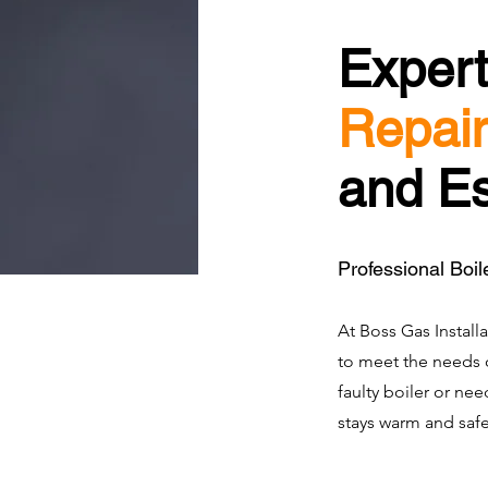
Exper
Repair
and E
Professional Boil
At Boss Gas Installa
to meet the needs o
faulty boiler or ne
stays warm and safe