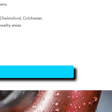
owns.
Chelmsford, Colchester,
nearby areas.