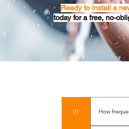
Ready to install a ne
today for a free, no-obl
01
How frequen
To keep your b