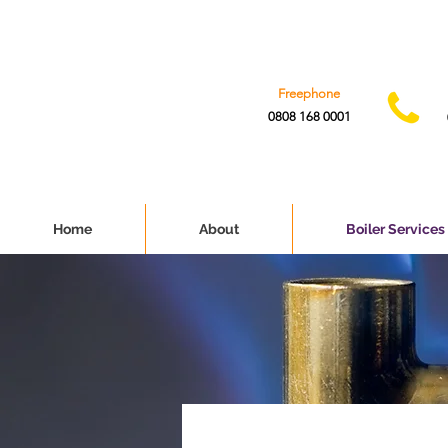
Freephone
0808 168 0001
Home
About
Boiler Services