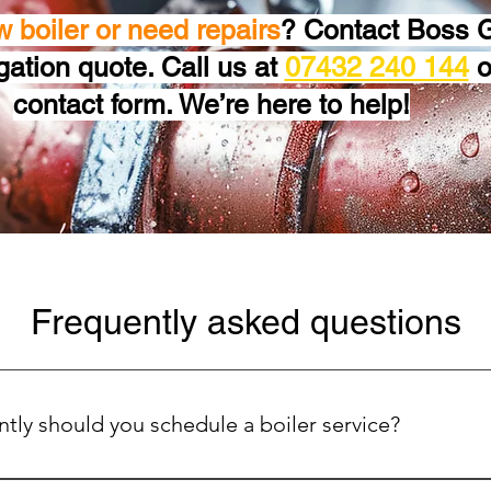
w boiler or need repairs
? Contact Boss G
igation quote. Call us at
07432 240 144
or
contact form. We’re here to help!
Frequently asked questions
tly should you schedule a boiler service?
oiler running efficiently and safely, we recommend scheduling a