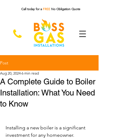
Call today for a
FREE
No Obligation Quote
Post
Aug 20, 2024
6 min read
A Complete Guide to Boiler
Installation: What You Need
to Know
Installing a new boiler is a significant 
investment for any homeowner. 