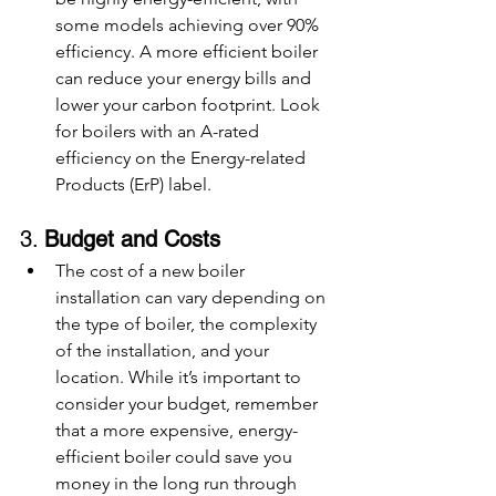
some models achieving over 90% 
efficiency. A more efficient boiler 
can reduce your energy bills and 
lower your carbon footprint. Look 
for boilers with an A-rated 
efficiency on the Energy-related 
Products (ErP) label.
3. 
Budget and Costs
The cost of a new boiler 
installation can vary depending on 
the type of boiler, the complexity 
of the installation, and your 
location. While it’s important to 
consider your budget, remember 
that a more expensive, energy-
efficient boiler could save you 
money in the long run through 