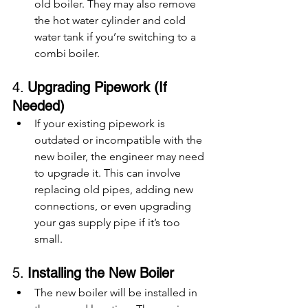
old boiler. They may also remove 
the hot water cylinder and cold 
water tank if you’re switching to a 
combi boiler.
4. 
Upgrading Pipework (If 
Needed)
If your existing pipework is 
outdated or incompatible with the 
new boiler, the engineer may need 
to upgrade it. This can involve 
replacing old pipes, adding new 
connections, or even upgrading 
your gas supply pipe if it’s too 
small.
5. 
Installing the New Boiler
The new boiler will be installed in 