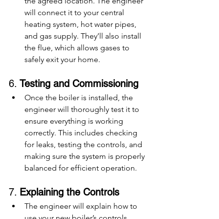
the agreed location. The engineer 
will connect it to your central 
heating system, hot water pipes, 
and gas supply. They’ll also install 
the flue, which allows gases to 
safely exit your home.
6. 
Testing and Commissioning
Once the boiler is installed, the 
engineer will thoroughly test it to 
ensure everything is working 
correctly. This includes checking 
for leaks, testing the controls, and 
making sure the system is properly 
balanced for efficient operation.
7. 
Explaining the Controls
The engineer will explain how to 
use your new boiler’s controls, 