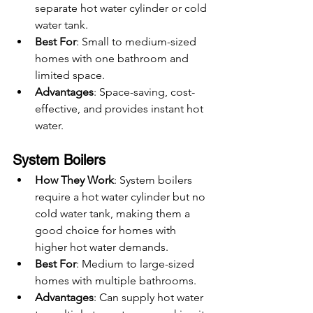
separate hot water cylinder or cold 
water tank.
Best For
: Small to medium-sized 
homes with one bathroom and 
limited space.
Advantages
: Space-saving, cost-
effective, and provides instant hot 
water.
System Boilers
How They Work
: System boilers 
require a hot water cylinder but no 
cold water tank, making them a 
good choice for homes with 
higher hot water demands.
Best For
: Medium to large-sized 
homes with multiple bathrooms.
Advantages
: Can supply hot water 