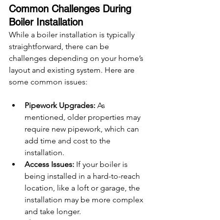
Common Challenges During 
Boiler Installation
While a boiler installation is typically 
straightforward, there can be 
challenges depending on your home’s 
layout and existing system. Here are 
some common issues:
Pipework Upgrades:
 As 
mentioned, older properties may 
require new pipework, which can 
add time and cost to the 
installation.
Access Issues:
 If your boiler is 
being installed in a hard-to-reach 
location, like a loft or garage, the 
installation may be more complex 
and take longer.