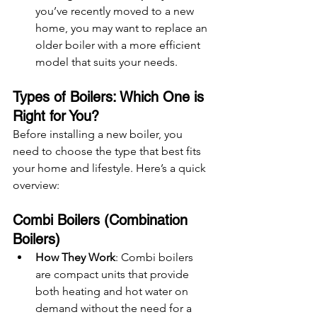
you’ve recently moved to a new 
home, you may want to replace an 
older boiler with a more efficient 
model that suits your needs.
Types of Boilers: Which One is 
Right for You?
Before installing a new boiler, you 
need to choose the type that best fits 
your home and lifestyle. Here’s a quick 
overview:
Combi Boilers (Combination 
Boilers)
How They Work
: Combi boilers 
are compact units that provide 
both heating and hot water on 
demand without the need for a 