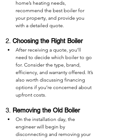
home’s heating needs, 
recommend the best boiler for 
your property, and provide you 
with a detailed quote.
2. 
Choosing the Right Boiler
After receiving a quote, you’ll 
need to decide which boiler to go 
for. Consider the type, brand, 
efficiency, and warranty offered. It’s 
also worth discussing financing 
options if you’re concerned about 
upfront costs.
3. 
Removing the Old Boiler
On the installation day, the 
engineer will begin by 
disconnecting and removing your 