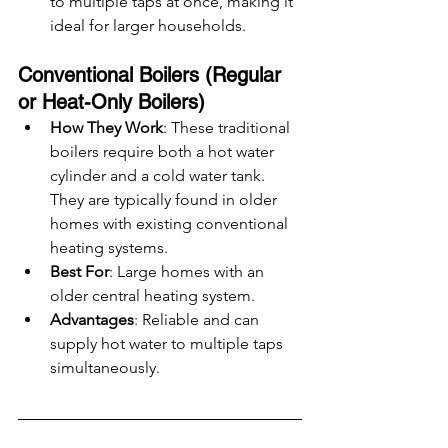
to multiple taps at once, making it 
ideal for larger households.
Conventional Boilers (Regular 
or Heat-Only Boilers)
How They Work
: These traditional 
boilers require both a hot water 
cylinder and a cold water tank. 
They are typically found in older 
homes with existing conventional 
heating systems.
Best For
: Large homes with an 
older central heating system.
Advantages
: Reliable and can 
supply hot water to multiple taps 
simultaneously.