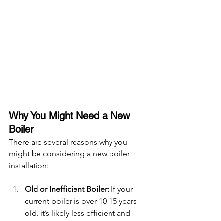
Why You Might Need a New 
Boiler
There are several reasons why you 
might be considering a new boiler 
installation:
Old or Inefficient Boiler:
 If your 
current boiler is over 10-15 years 
old, it’s likely less efficient and 