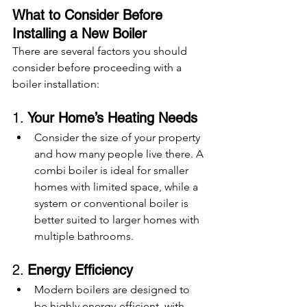
What to Consider Before 
Installing a New Boiler
There are several factors you should 
consider before proceeding with a 
boiler installation:
1. 
Your Home’s Heating Needs
Consider the size of your property 
and how many people live there. A 
combi boiler is ideal for smaller 
homes with limited space, while a 
system or conventional boiler is 
better suited to larger homes with 
multiple bathrooms.
2. 
Energy Efficiency
Modern boilers are designed to 
be highly energy-efficient, with 