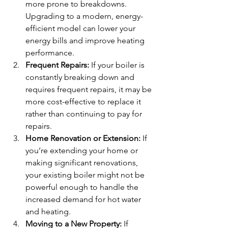
more prone to breakdowns. 
Upgrading to a modern, energy-
efficient model can lower your 
energy bills and improve heating 
performance.
Frequent Repairs:
 If your boiler is 
constantly breaking down and 
requires frequent repairs, it may be 
more cost-effective to replace it 
rather than continuing to pay for 
repairs.
Home Renovation or Extension:
 If 
you’re extending your home or 
making significant renovations, 
your existing boiler might not be 
powerful enough to handle the 
increased demand for hot water 
and heating.
Moving to a New Property:
 If 