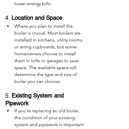
lower energy bills.
4. 
Location and Space
Where you plan to install the 
boiler is crucial. Most boilers are 
installed in kitchens, utility rooms, 
or airing cupboards, but some 
homeowners choose to install 
them in lofts or garages to save 
space. The available space will 
determine the type and size of 
boiler you can choose.
5. 
Existing System and 
Pipework
If you’re replacing an old boiler, 
the condition of your existing 
system and pipework is important. 