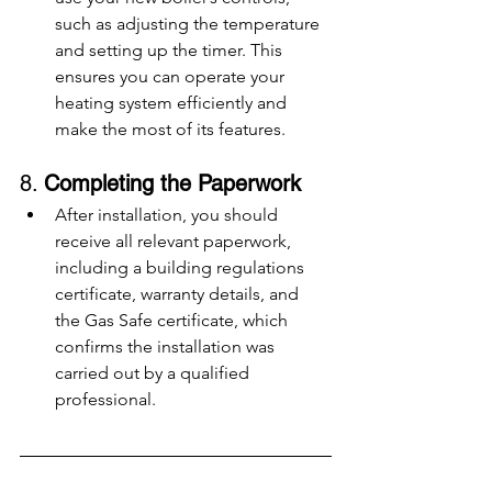
such as adjusting the temperature 
and setting up the timer. This 
ensures you can operate your 
heating system efficiently and 
make the most of its features.
8. 
Completing the Paperwork
After installation, you should 
receive all relevant paperwork, 
including a building regulations 
certificate, warranty details, and 
the Gas Safe certificate, which 
confirms the installation was 
carried out by a qualified 
professional.