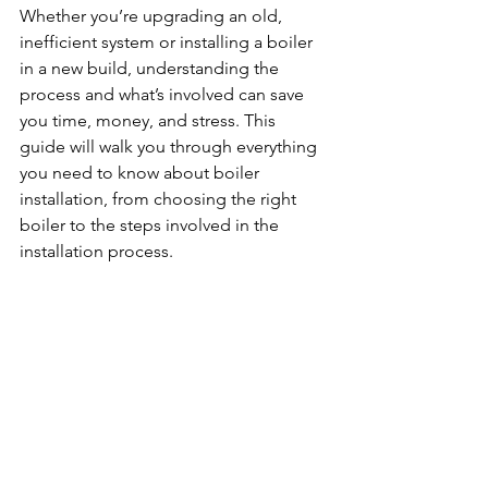
Whether you’re upgrading an old, 
inefficient system or installing a boiler 
in a new build, understanding the 
process and what’s involved can save 
you time, money, and stress. This 
guide will walk you through everything 
you need to know about boiler 
installation, from choosing the right 
boiler to the steps involved in the 
installation process.