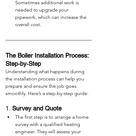
Sometimes additional work is 
needed to upgrade your 
pipework, which can increase the 
overall cost.
The Boiler Installation Process: 
Step-by-Step
Understanding what happens during 
the installation process can help you 
prepare and ensure the job goes 
smoothly. Here’s a step-by-step guide:
1. 
Survey and Quote
The first step is to arrange a home 
survey with a qualified heating 
engineer. They will assess your 