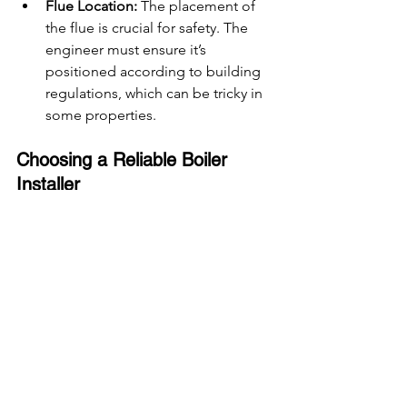
Flue Location:
 The placement of 
the flue is crucial for safety. The 
engineer must ensure it’s 
positioned according to building 
regulations, which can be tricky in 
some properties.
Choosing a Reliable Boiler 
Installer
Finding the right installer is just as 
important as choosing the right boiler. 
Here’s what to look for:
Gas Safe Registered Engineers
: 
Always ensure the engineer is Gas 
Safe registered. This is a legal 
requirement for anyone installing 
or servicing gas appliances in the 
UK.
Experience and Reviews
: Look for 