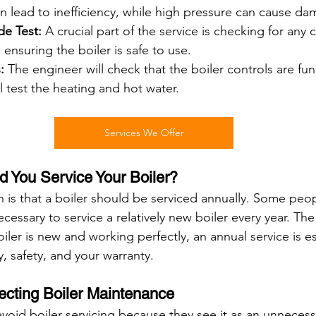
n lead to inefficiency, while high pressure can cause da
e Test:
 A crucial part of the service is checking for any 
ensuring the boiler is safe to use.
:
 The engineer will check that the boiler controls are fun
ll test the heating and hot water.
Services We Offer
 You Service Your Boiler?
is that a boiler should be serviced annually. Some peo
necessary to service a relatively new boiler every year. Th
oiler is new and working perfectly, an annual service is es
y, safety, and your warranty.
ecting Boiler Maintenance
id boiler servicing because they see it as an unnecess