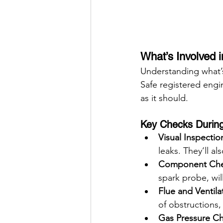
What’s Involved i
Understanding what’s 
Safe registered engi
as it should.
Key Checks During 
Visual Inspectio
leaks. They’ll al
Component Che
spark probe, wil
Flue and Ventila
of obstructions,
Gas Pressure C