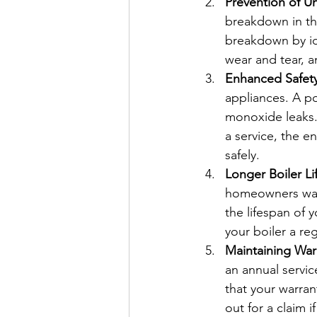
Prevention of 
breakdown in the
breakdown by ide
wear and tear, an
Enhanced Safet
appliances. A po
monoxide leaks. 
a service, the e
safely.
Longer Boiler L
homeowners want 
the lifespan of 
your boiler a re
Maintaining Warr
an annual service
that your warran
out for a claim 