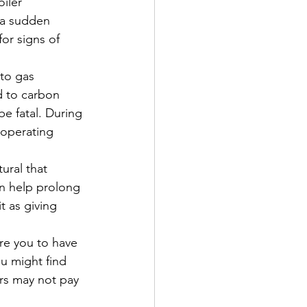
iler 
 a sudden 
or signs of 
to gas 
d to carbon 
e fatal. During 
 operating 
tural that 
an help prolong 
t as giving 
re you to have 
ou might find 
ers may not pay 