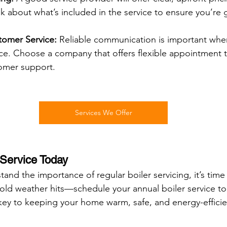
k about what’s included in the service to ensure you’re
omer Service:
 Reliable communication is important whe
ice. Choose a company that offers flexible appointment 
omer support.
Services We Offer
 Service Today
nd the importance of regular boiler servicing, it’s time 
 cold weather hits—schedule your annual boiler service to
key to keeping your home warm, safe, and energy-efficien