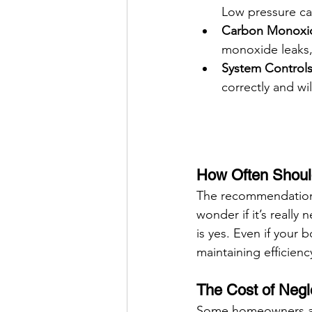
Low pressure ca
Carbon Monoxid
monoxide leaks, 
System Controls
correctly and wi
How Often Should
The recommendation 
wonder if it’s really 
is yes. Even if your b
maintaining efficienc
The Cost of Negl
Some homeowners avo