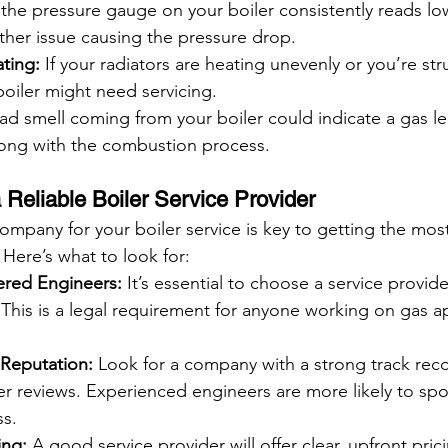
f the pressure gauge on your boiler consistently reads lo
ther issue causing the pressure drop.
ting:
 If your radiators are heating unevenly or you’re str
boiler might need servicing.
ad smell coming from your boiler could indicate a gas le
ong with the combustion process.
Reliable Boiler Service Provider
ompany for your boiler service is key to getting the most
Here’s what to look for:
ered Engineers:
 It’s essential to choose a service provide
 This is a legal requirement for anyone working on gas ap
Reputation:
 Look for a company with a strong track rec
r reviews. Experienced engineers are more likely to spot
ss.
ing:
 A good service provider will offer clear, upfront pric