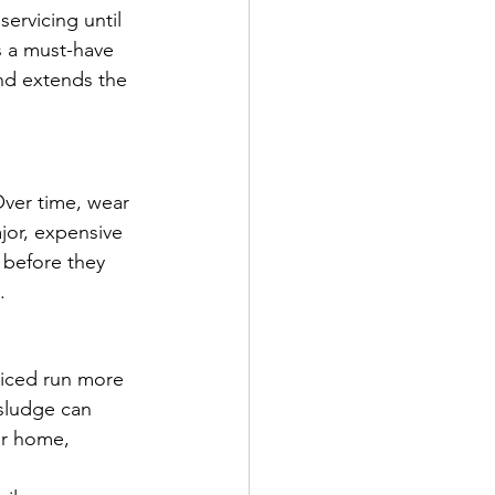
rvicing until 
s a must-have 
nd extends the 
Over time, wear 
jor, expensive 
 before they 
.
rviced run more 
 sludge can 
ur home, 