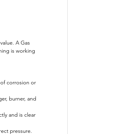
 value. A Gas 
hing is working 
 of corrosion or 
er, burner, and 
tly and is clear 
rect pressure. 