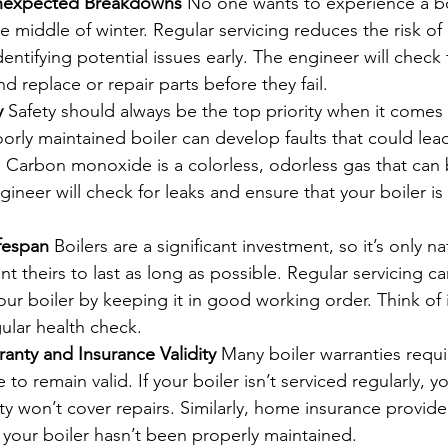
Unexpected Breakdowns
 No one wants to experience a bo
 middle of winter. Regular servicing reduces the risk of
ntifying potential issues early. The engineer will check f
d replace or repair parts before they fail.
y
 Safety should always be the top priority when it comes 
orly maintained boiler can develop faults that could lea
Carbon monoxide is a colorless, odorless gas that can b
ngineer will check for leaks and ensure that your boiler is
ifespan
 Boilers are a significant investment, so it’s only na
theirs to last as long as possible. Regular servicing c
your boiler by keeping it in good working order. Think of i
gular health check.
anty and Insurance Validity
 Many boiler warranties requi
 to remain valid. If your boiler isn’t serviced regularly, y
ty won’t cover repairs. Similarly, home insurance provid
if your boiler hasn’t been properly maintained.