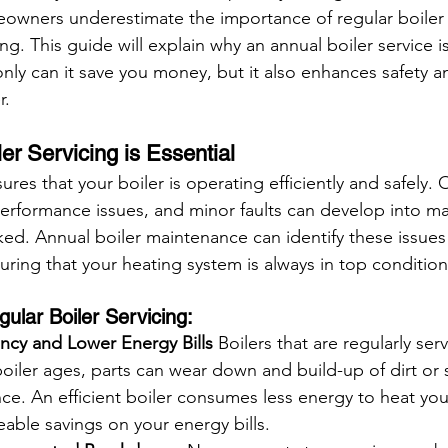
ners underestimate the importance of regular boiler se
. This guide will explain why an annual boiler service i
nly can it save you money, but it also enhances safety a
r.
er Servicing is Essential
ures that your boiler is operating efficiently and safely. 
erformance issues, and minor faults can develop into ma
cked. Annual boiler maintenance can identify these issues
ring that your heating system is always in top condition
gular Boiler Servicing:
ency and Lower Energy Bills
 Boilers that are regularly se
a boiler ages, parts can wear down and build-up of dirt or
ce. An efficient boiler consumes less energy to heat yo
eable savings on your energy bills.