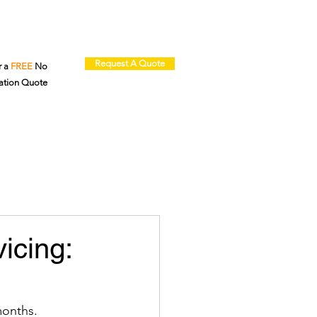
Request A Quote
r a
FREE
No
ation Quote
icing:
months. 