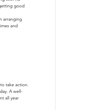
 getting good 
n arranging 
times and 
to take action. 
day. A well-
t all year 