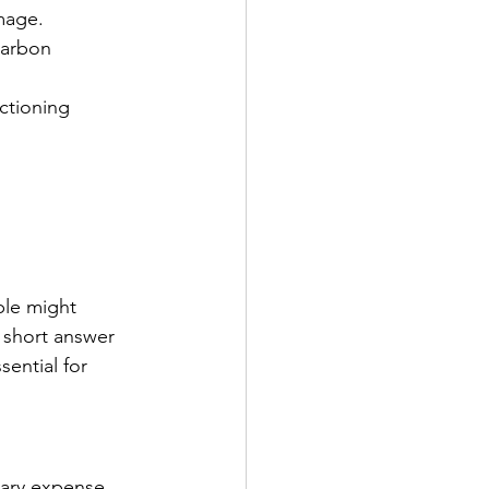
mage.
carbon 
ctioning 
ple might 
e short answer 
sential for 
ary expense. 