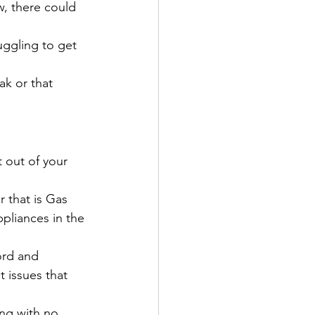
w, there could 
uggling to get 
ak or that 
 out of your 
r that is Gas 
pliances in the 
ord and 
 issues that 
ing with no 