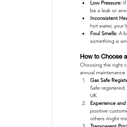
Low Pressure:
 I
be a leak or ano
Inconsistent Hea
hot water, your 
Foul Smells:
 A b
something is wr
How to Choose a 
Choosing the right c
annual maintenance. 
Gas Safe Regist
Safe registered.
UK.
Experience and 
positive custome
others might mi
Transparent Pric