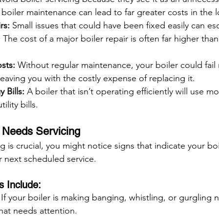
boiler maintenance can lead to far greater costs in the 
rs:
 Small issues that could have been fixed easily can esc
The cost of a major boiler repair is often far higher than
sts:
 Without regular maintenance, your boiler could fail 
eaving you with the costly expense of replacing it.
 Bills:
 A boiler that isn’t operating efficiently will use m
ility bills.
r Needs Servicing
g is crucial, you might notice signs that indicate your bo
r next scheduled service.
 Include:
 If your boiler is making banging, whistling, or gurgling n
that needs attention.