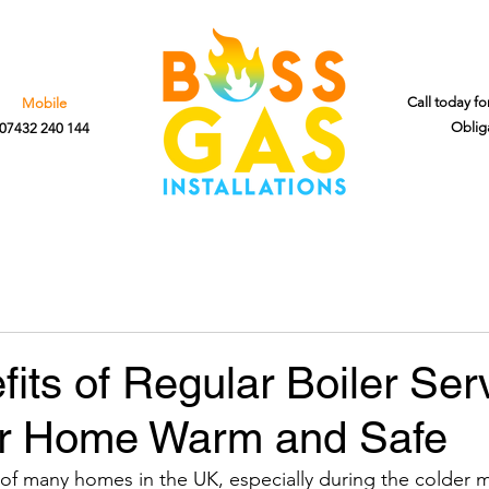
Call today fo
Mobile
Oblig
07432 240 144
its of Regular Boiler Serv
r Home Warm and Safe
t of many homes in the UK, especially during the colder 