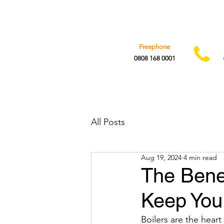
Freephone
0808 168 0001
All Posts
Aug 19, 2024
4 min read
The Benef
Keep You
Boilers are the hear