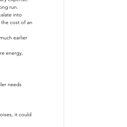
long run.
alate into 
 the cost of an 
much earlier 
ore energy, 
iler needs 
oises, it could 