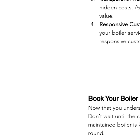
hidden costs. As
value.
Responsive Cust
your boiler serv
responsive cust
Book Your Boiler
Now that you understa
Don’t wait until the
maintained boiler is 
round.