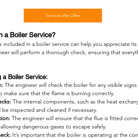
Services We Offer
n a Boiler Service?
included in a boiler service can help you appreciate its
neer will perform a thorough check, ensuring that everyt
a Boiler Service:
n:
 The engineer will check the boiler for any visible signs
so make sure that the flame is burning correctly.
cks:
 The internal components, such as the heat exchang
l be inspected and cleaned if necessary.
tion:
 The engineer will ensure that the flue is fitted correc
 allowing dangerous gases to escape safely.
heck:
 It’s important that the boiler is operating at the cor