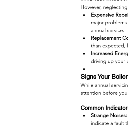
However, neglecting 
Expensive Repai
major problems. 
annual service.
Replacement Co
than expected, l
Increased Energy
driving up your ut
Signs Your Boile
While annual servicin
attention before you
Common Indicators
Strange Noises:
indicate a fault 