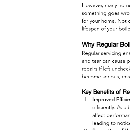
However, many homeow
something goes wrong
for your home. Not o
lifespan of your boile
Why Regular Boil
Regular servicing ens
and tear can cause p
repairs if left unche
become serious, ensu
Key Benefits of Re
Improved Effici
efficiently. As 
affect performan
leading to notic